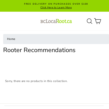
Skip
FREE DELIVERY ON PURCHASES OVER $100
to
Click Here to Learn More
content
SITE NAVIGATION
SEARC
CA
Home
/
Rooter Recommendations
Sorry, there are no products in this collection.