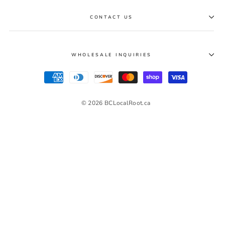
CONTACT US
WHOLESALE INQUIRIES
© 2026 BCLocalRoot.ca